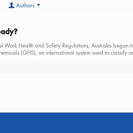
Authors
eady?
el Work Health and Safety Regulations, Australia began to
Chemicals (GHS), an international system used to classif