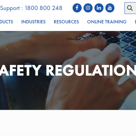
Prod
Support : 1800 800 248
sear
DUCTS
INDUSTRIES
RESOURCES
ONLINE TRAINING
AFETY REGULATIO