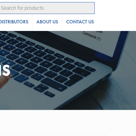
ucts
ch
DISTRIBUTORS
ABOUT US
CONTACT US
NS