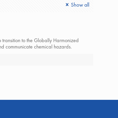
Show all
 transition to the Globally Harmonized
y and communicate chemical hazards.