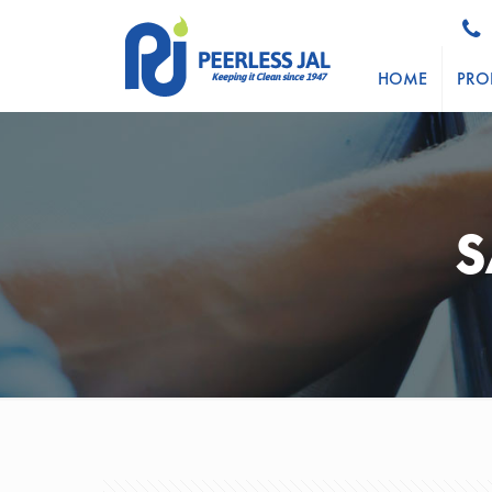
HOME
PRO
S