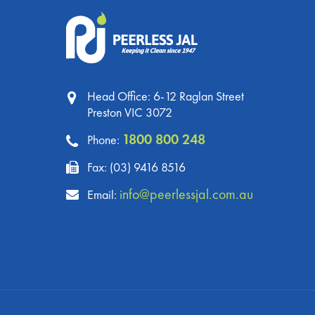
Head Office: 6-12 Raglan Street
Preston VIC 3072
1800 800 248
Phone:
Fax: (03) 9416 8516
info@peerlessjal.com.au
Email: