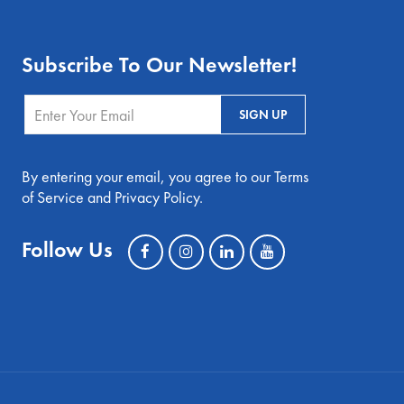
Subscribe To Our Newsletter!
By entering your email, you agree to our Terms
of Service and Privacy Policy.
Follow Us