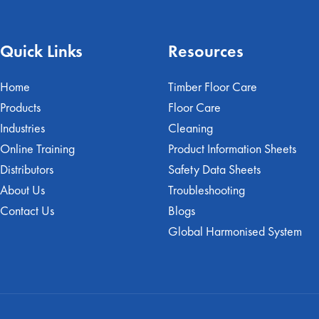
Quick Links
Resources
Home
Timber Floor Care
Products
Floor Care
Industries
Cleaning
Online Training
Product Information Sheets
Distributors
Safety Data Sheets
About Us
Troubleshooting
Contact Us
Blogs
Global Harmonised System