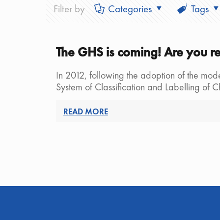
Filter by
Categories
Tags
The GHS is coming! Are you r
In 2012, following the adoption of the mod
System of Classification and Labelling of 
READ MORE