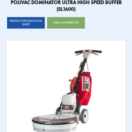
POLIVAC DOMINATOR ULTRA HIGH SPEED BUFFER
(SL1600)
PRODUCT INFORMATION
FIND A DISTRIBUTOR
SHEET