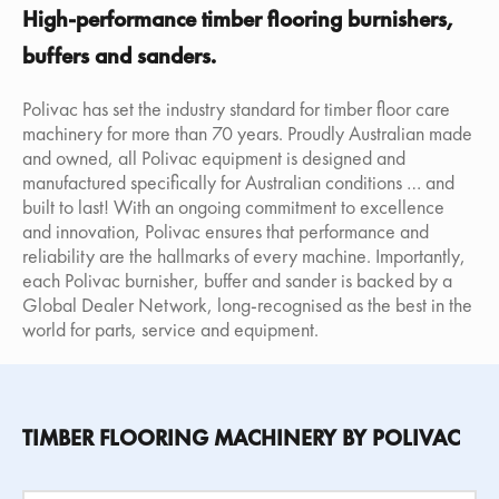
High-performance timber flooring burnishers,
buffers and sanders.
Polivac has set the industry standard for timber floor care
machinery for more than 70 years. Proudly Australian made
and owned, all Polivac equipment is designed and
manufactured specifically for Australian conditions … and
built to last! With an ongoing commitment to excellence
and innovation, Polivac ensures that performance and
reliability are the hallmarks of every machine. Importantly,
each Polivac burnisher, buffer and sander is backed by a
Global Dealer Network, long-recognised as the best in the
world for parts, service and equipment.
TIMBER FLOORING MACHINERY BY POLIVAC