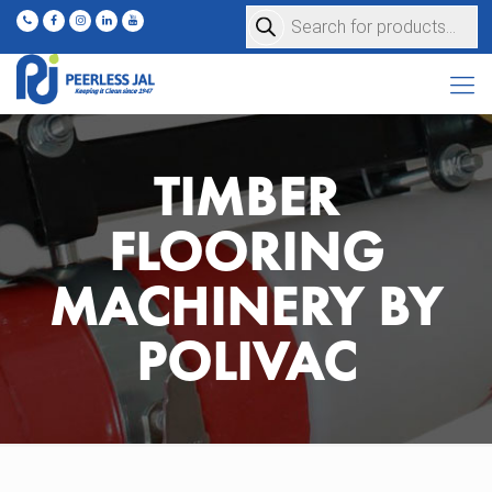
Products
search
TIMBER
FLOORING
MACHINERY BY
POLIVAC