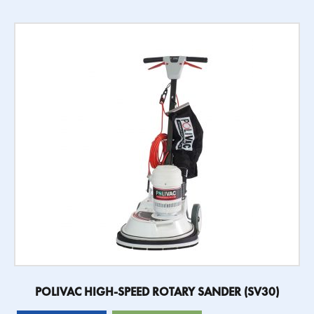
POLIVAC HIGH-SPEED ROTARY SANDER (SV30)