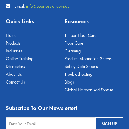
Email:
info@peerlessjal.com.au
Quick Links
Resources
Home
Timber Floor Care
Products
Floor Care
Industries
Cleaning
Online Training
Product Information Sheets
Distributors
Safety Data Sheets
About Us
Troubleshooting
Contact Us
Blogs
Global Harmonised System
Subscribe To Our Newsletter!