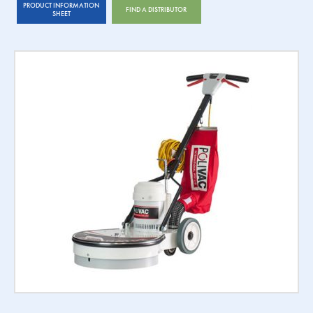
PRODUCT INFORMATION
FIND A DISTRIBUTOR
SHEET