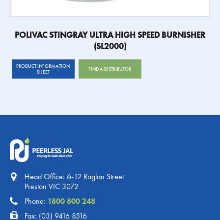
POLIVAC STINGRAY ULTRA HIGH SPEED BURNISHER
(SL2000)
PRODUCT INFORMATION
FIND A DISTRIBUTOR
SHEET
Head Office: 6-12 Raglan Street
Preston VIC 3072
Phone:
1800 800 248
Fax: (03) 9416 8516