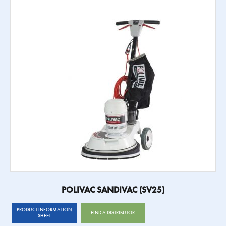
POLIVAC SANDIVAC (SV25)
PRODUCT INFORMATION
FIND A DISTRIBUTOR
SHEET