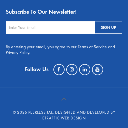
Subscribe To Our Newsletter!
By entering your email, you agree to our Terms of Service and
Privacy Policy.
Follow Us
©
2026 PEERLESS JAL.
DESIGNED AND DEVELOPED BY
ETRAFFIC WEB DESIGN