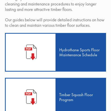
cleaning and maintenance procedures to enjoy longer
lasting and more attractive timber floors.
Our guides below will provide detailed instructions on how
to clean and maintain various timber floor surfaces.
Hydrothane Sports Floor
Maintenance Schedule
Timber Squash Floor
Program