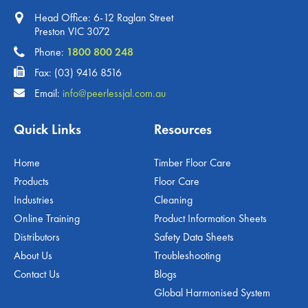
Head Office: 6-12 Raglan Street
Preston VIC 3072
Phone:
1800 800 248
Fax: (03) 9416 8516
Email:
info@peerlessjal.com.au
Quick Links
Resources
Home
Timber Floor Care
Products
Floor Care
Industries
Cleaning
Online Training
Product Information Sheets
Distributors
Safety Data Sheets
About Us
Troubleshooting
Contact Us
Blogs
Global Harmonised System