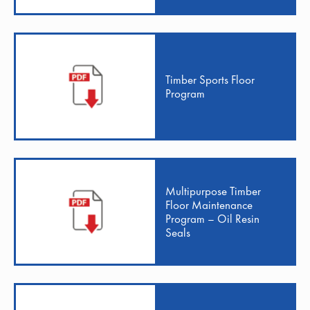
Timber Sports Floor
Program
Multipurpose Timber
Floor Maintenance
Program – Oil Resin
Seals