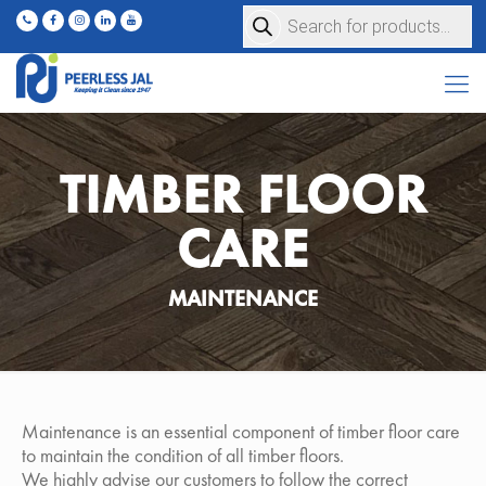
Products
search
TIMBER FLOOR
CARE
MAINTENANCE
Maintenance is an essential component of timber floor care
to maintain the condition of all timber floors.
We highly advise our customers to follow the correct