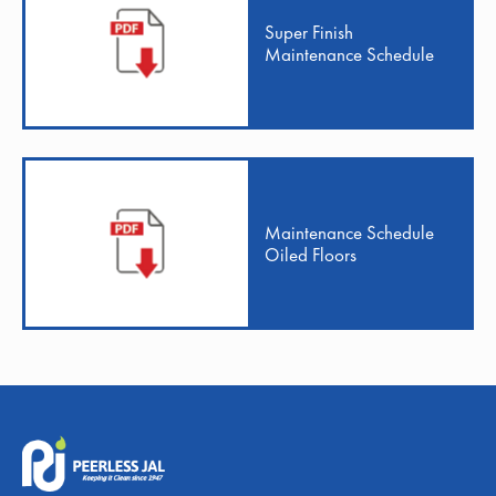
Super Finish
Maintenance Schedule
Maintenance Schedule
Oiled Floors