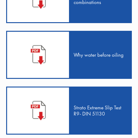
combinations
Why water before oiling
Strato Extreme Slip Test
R9- DIN 51130