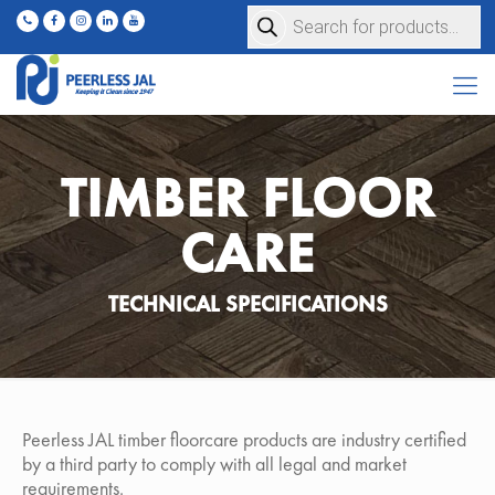
Products
search
TIMBER FLOOR
CARE
TECHNICAL SPECIFICATIONS
Peerless JAL timber floorcare products are industry certified
by a third party to comply with all legal and market
requirements.