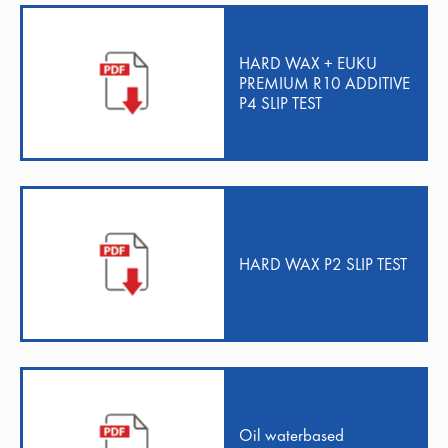
HARD WAX + EUKU
PREMIUM R10 ADDITIVE
P4 SLIP TEST
HARD WAX P2 SLIP TEST
Oil waterbased