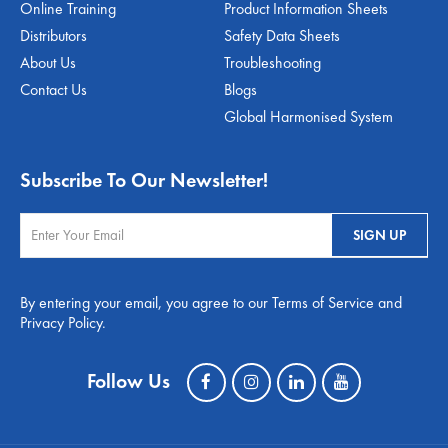
Online Training
Product Information Sheets
Distributors
Safety Data Sheets
About Us
Troubleshooting
Contact Us
Blogs
Global Harmonised System
Subscribe To Our Newsletter!
By entering your email, you agree to our Terms of Service and
Privacy Policy.
Follow Us