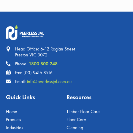
Head Office: 6-12 Raglan Street
Preston VIC 3072
Phone:
1800 800 248
Fax: (03) 9416 8516
Email:
info@peerlessjal.com.au
Quick Links
Resources
Home
Timber Floor Care
Products
Floor Care
Industries
Cleaning