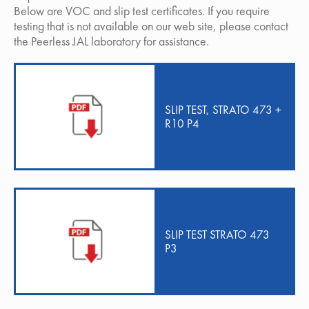
Below are VOC and slip test certificates. If you require
testing that is not available on our web site, please contact
the Peerless JAL laboratory for assistance.
SLIP TEST, STRATO 473 +
R10 P4
SLIP TEST STRATO 473
P3