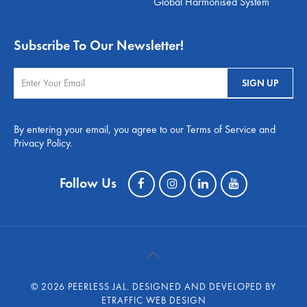
Global Harmonised System
Subscribe To Our Newsletter!
By entering your email, you agree to our Terms of Service and
Privacy Policy.
Follow Us
©
2026 PEERLESS JAL.
DESIGNED AND DEVELOPED BY
ETRAFFIC WEB DESIGN