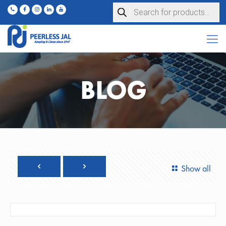
Products
search
BLOG
Show all