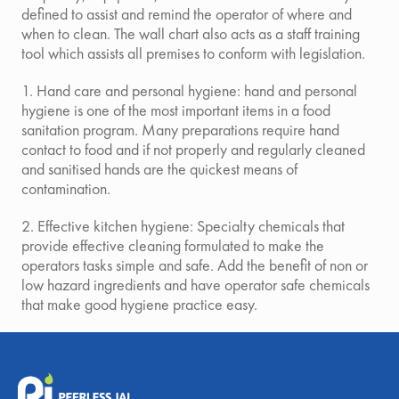
defined to assist and remind the operator of where and
when to clean. The wall chart also acts as a staff training
tool which assists all premises to conform with legislation.
1. Hand care and personal hygiene: hand and personal
hygiene is one of the most important items in a food
sanitation program. Many preparations require hand
contact to food and if not properly and regularly cleaned
and sanitised hands are the quickest means of
contamination.
2. Effective kitchen hygiene: Specialty chemicals that
provide effective cleaning formulated to make the
operators tasks simple and safe. Add the benefit of non or
low hazard ingredients and have operator safe chemicals
that make good hygiene practice easy.