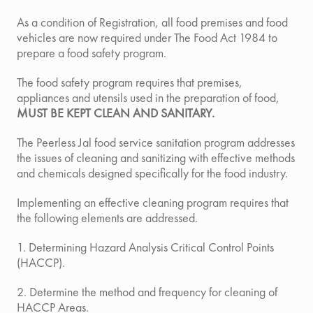
As a condition of Registration, all food premises and food
vehicles are now required under The Food Act 1984 to
prepare a food safety program.
The food safety program requires that premises,
appliances and utensils used in the preparation of food,
MUST BE KEPT CLEAN AND SANITARY.
The Peerless Jal food service sanitation program
addresses
the issues of cleaning and sanitizing with effective methods
and chemicals designed specifically for the food industry.
Implementing an effective cleaning program requires that
the following elements are addressed.
1. Determining Hazard Analysis Critical Control Points
(HACCP).
2. Determine the method and frequency for cleaning of
HACCP Areas.