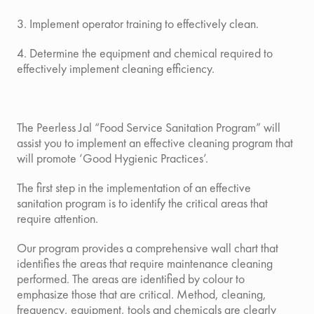
3. Implement operator training to effectively clean.
4. Determine the equipment and chemical required to
effectively implement cleaning efficiency.
The Peerless Jal “Food Service Sanitation Program”
will
assist you to implement an effective cleaning program that
will promote ‘Good Hygienic Practices’.
The first step in the implementation of an effective
sanitation program is to identify the critical areas that
require attention.
Our program provides a comprehensive wall chart that
identifies the areas that require maintenance cleaning
performed. The areas are identified by colour to
emphasize those that are critical. Method, cleaning,
frequency, equipment, tools and chemicals are clearly