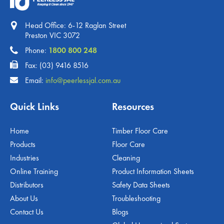
Head Office: 6-12 Raglan Street
Preston VIC 3072
Phone:
1800 800 248
Fax: (03) 9416 8516
Email:
info@peerlessjal.com.au
Quick Links
Resources
Home
Timber Floor Care
Products
Floor Care
Industries
Cleaning
Online Training
Product Information Sheets
Distributors
Safety Data Sheets
About Us
Troubleshooting
Contact Us
Blogs