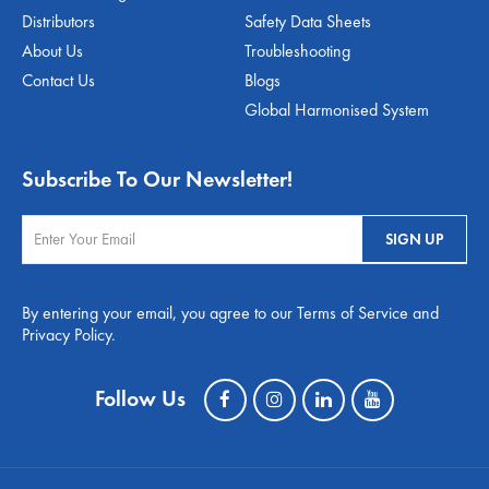
Distributors
Safety Data Sheets
About Us
Troubleshooting
Contact Us
Blogs
Global Harmonised System
Subscribe To Our Newsletter!
By entering your email, you agree to our Terms of Service and
Privacy Policy.
Follow Us