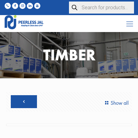
Products
search
TIMBER
Show all