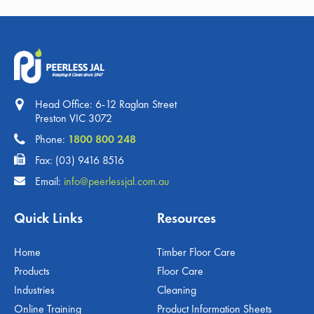
Head Office: 6-12 Raglan Street
Preston VIC 3072
Phone:
1800 800 248
Fax: (03) 9416 8516
Email:
info@peerlessjal.com.au
Quick Links
Resources
Home
Timber Floor Care
Products
Floor Care
Industries
Cleaning
Online Training
Product Information Sheets