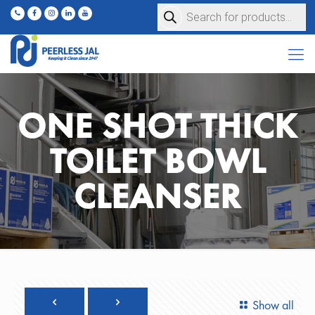
Products
search
ONE SHOT THICK
TOILET BOWL
CLEANSER
Show all