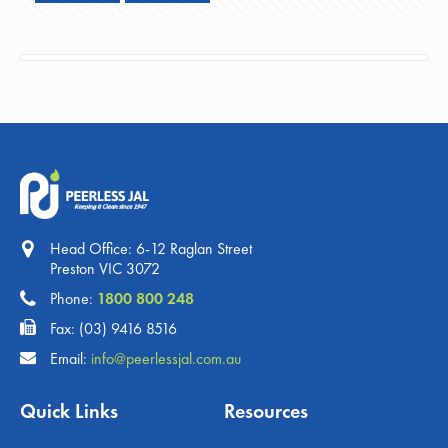
Head Office: 6-12 Raglan Street
Preston VIC 3072
Phone:
1800 800 248
Fax: (03) 9416 8516
Email:
info@peerlessjal.com.au
Quick Links
Resources