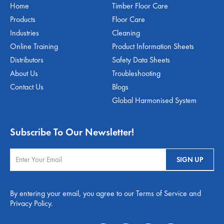
Home
Timber Floor Care
Products
Floor Care
Industries
Cleaning
Online Training
Product Information Sheets
Distributors
Safety Data Sheets
About Us
Troubleshooting
Contact Us
Blogs
Global Harmonised System
Subscribe To Our Newsletter!
By entering your email, you agree to our Terms of Service and
Privacy Policy.