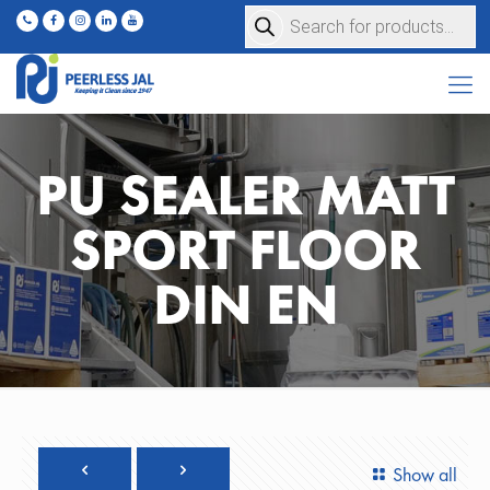
Products
search
PU SEALER MATT
SPORT FLOOR
DIN EN
Show all