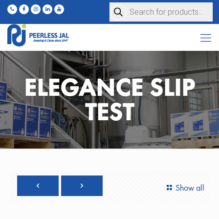
Products
search
ELEGANCE SLIP
TEST
Show all