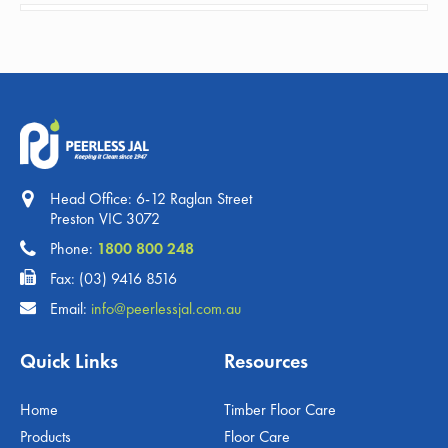
Head Office: 6-12 Raglan Street
Preston VIC 3072
Phone:
1800 800 248
Fax: (03) 9416 8516
Email:
info@peerlessjal.com.au
Quick Links
Resources
Home
Timber Floor Care
Products
Floor Care