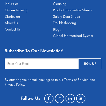
Industries
Cleaning
Online Training
Product Information Sheets
Distributors
Safety Data Sheets
About Us
Troubleshooting
Contact Us
Blogs
Global Harmonised System
Subscribe To Our Newsletter!
By entering your email, you agree to our Terms of Service and
Privacy Policy.
Follow Us