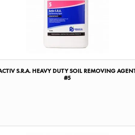
ACTIV S.R.A. HEAVY DUTY SOIL REMOVING AGEN
#5
FIND A DISTRIBUTOR