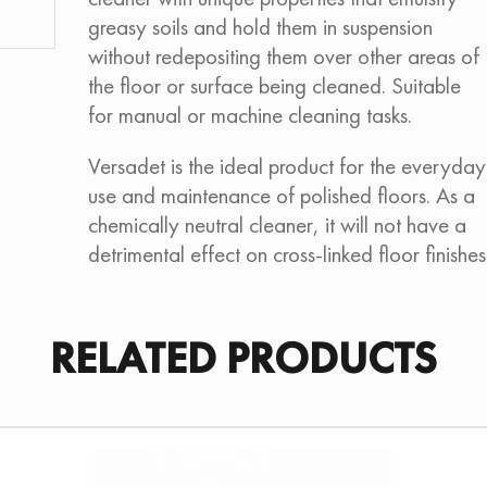
greasy soils and hold them in suspension
without redepositing them over other areas of
the floor or surface being cleaned. Suitable
for manual or machine cleaning tasks.
Versadet is the ideal product for the everyday
use and maintenance of polished floors. As a
chemically neutral cleaner, it will not have a
detrimental effect on cross-linked floor finishes
RELATED PRODUCTS