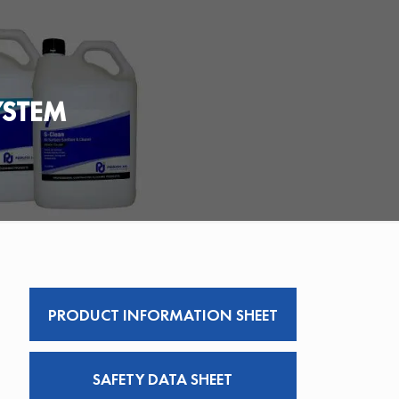
YSTEM
PRODUCT INFORMATION SHEET
SAFETY DATA SHEET