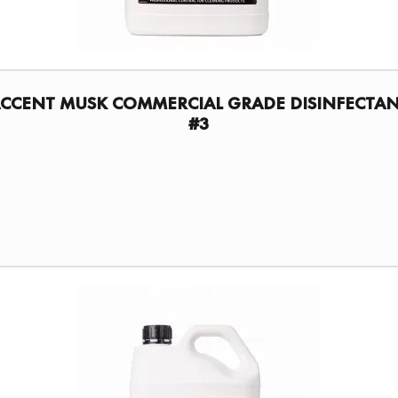
CCENT MUSK COMMERCIAL GRADE DISINFECTA
#3
FIND A DISTRIBUTOR