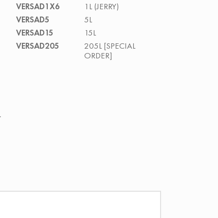
VERSAD1X6
1L (JERRY)
VERSAD5
5L
VERSAD15
15L
VERSAD205
205L [SPECIAL
ORDER]
.