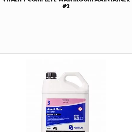
#2
FIND A DISTRIBUTOR