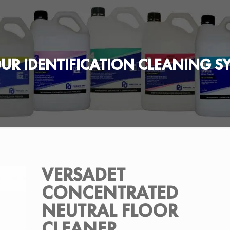
UR IDENTIFICATION CLEANING S
VERSADET
CONCENTRATED
NEUTRAL FLOOR
CLEANER