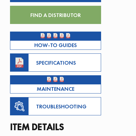
FIND A DISTRIBUTOR
HOW-TO GUIDES
SPECIFICATIONS
MAINTENANCE
TROUBLESHOOTING
ITEM DETAILS