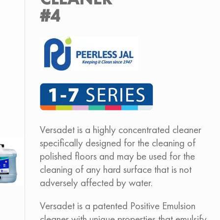
#4
Versadet is a highly concentrated cleaner
specifically designed for the cleaning of
polished floors and may be used for the
cleaning of any hard surface that is not
adversely affected by water.
Versadet is a patented Positive Emulsion
cleaner with unique properties that emulsify