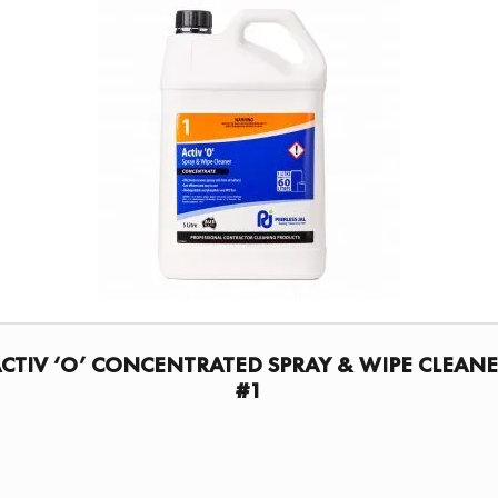
CTIV ‘O’ CONCENTRATED SPRAY & WIPE CLEAN
#1
FIND A DISTRIBUTOR