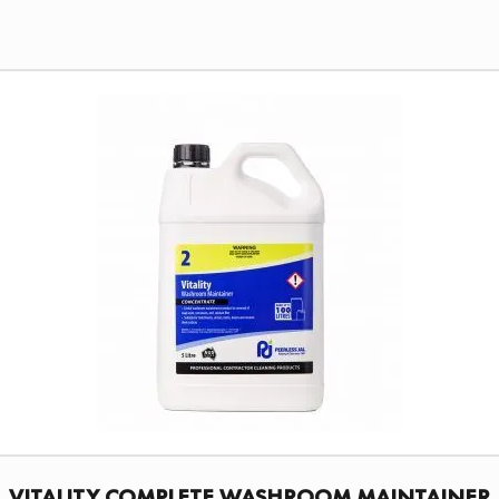
VITALITY COMPLETE WASHROOM MAINTAINER