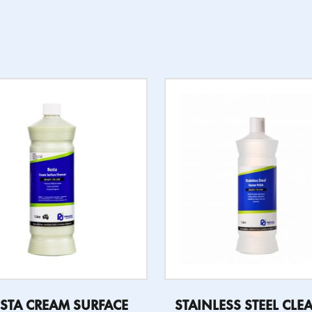
STA CREAM SURFACE
STAINLESS STEEL CLE