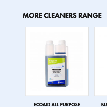
MORE CLEANERS RANGE
ECOAID ALL PURPOSE
BU