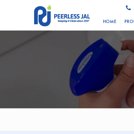
HOME
PRO