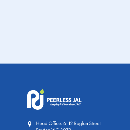
PRODUCT
FIND A
SAFETY DATA
INFORMATION
DISTRIBUTOR
SHEET
PRODU
SHEET
INFORMA
SHEE
Head Office: 6-12 Raglan Street
Preston VIC 3072