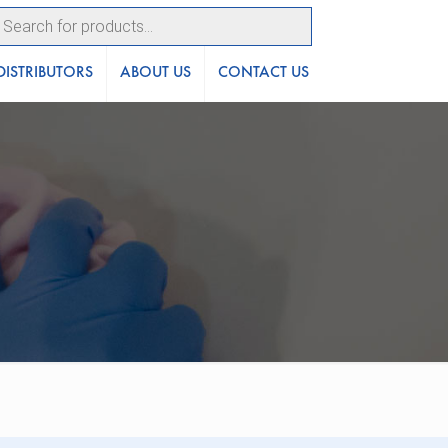
ucts
ch
DISTRIBUTORS
ABOUT US
CONTACT US