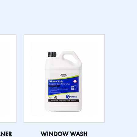
ANER
WINDOW WASH