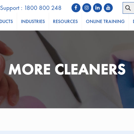
Prod
Support : 1800 800 248
sear
DUCTS
INDUSTRIES
RESOURCES
ONLINE TRAINING
MORE CLEANERS