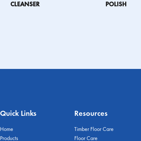
CLEANSER
POLISH
CT
PRODUCT
FIND A
SAFETY DATA
FIND A
SAF
TION
INFORMATION
DISTRIBUTOR
SHEET
DISTRIBUTOR
T
SHEET
Quick Links
Resources
Home
Timber Floor Care
Products
Floor Care