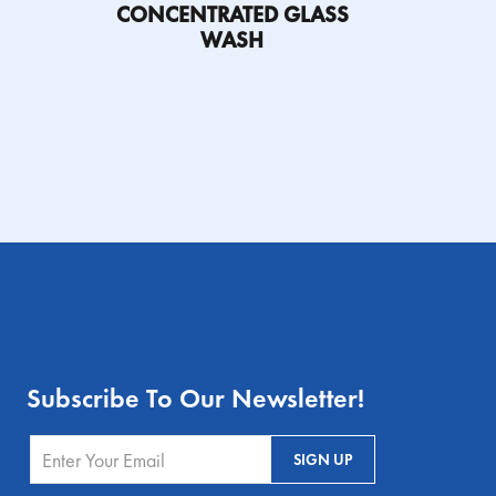
CONCENTRATED GLASS
WASH
ETY DATA
SHEET
PRODUCT
FIND A
SAFETY DATA
INFORMATION
DISTRIBUTOR
SHEET
SHEET
Subscribe To Our Newsletter!