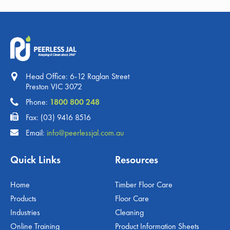
Head Office: 6-12 Raglan Street
Preston VIC 3072
Phone:
1800 800 248
Fax: (03) 9416 8516
Email:
info@peerlessjal.com.au
Quick Links
Resources
Home
Timber Floor Care
Products
Floor Care
Industries
Cleaning
Online Training
Product Information Sheets