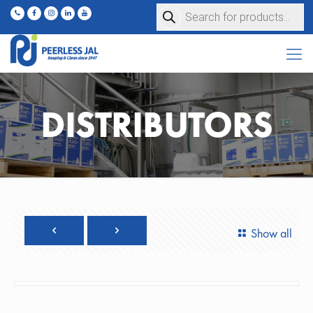
Products
search
DISTRIBUTORS
Show all