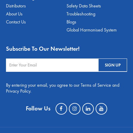
Distributors
Safety Data Sheets
About Us
Troubleshooting
Contact Us
Blogs
Global Harmonised System
Subscribe To Our Newsletter!
By entering your email, you agree to our Terms of Service and
Privacy Policy.
Follow Us