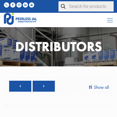
Products
search
DISTRIBUTORS
Show all