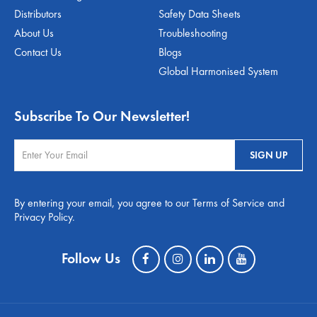
Distributors
Safety Data Sheets
About Us
Troubleshooting
Contact Us
Blogs
Global Harmonised System
Subscribe To Our Newsletter!
By entering your email, you agree to our Terms of Service and
Privacy Policy.
Follow Us