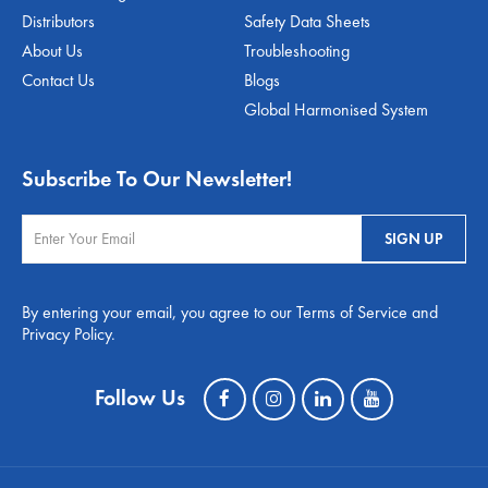
Distributors
Safety Data Sheets
About Us
Troubleshooting
Contact Us
Blogs
Global Harmonised System
Subscribe To Our Newsletter!
By entering your email, you agree to our Terms of Service and
Privacy Policy.
Follow Us