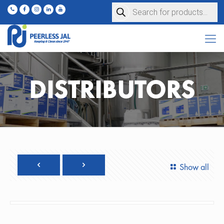
Products
search
DISTRIBUTORS
Show all