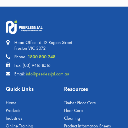
Head Office: 6-12 Raglan Street
Preston VIC 3072
Phone:
1800 800 248
Fax: (03) 9416 8516
Email:
info@peerlessjal.com.au
Quick Links
Resources
Home
Timber Floor Care
Products
Floor Care
Industries
Cleaning
Online Training
Product Information Sheets