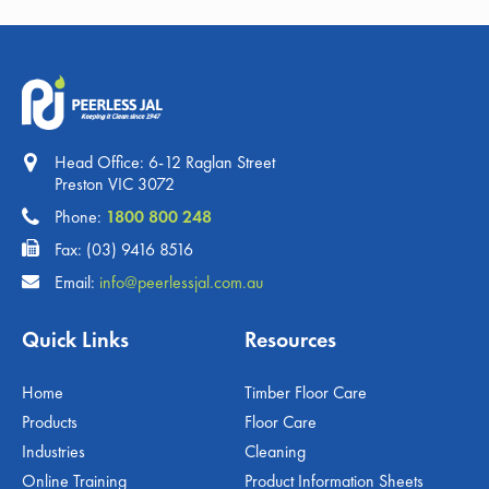
Head Office: 6-12 Raglan Street
Preston VIC 3072
Phone:
1800 800 248
Fax: (03) 9416 8516
Email:
info@peerlessjal.com.au
Quick Links
Resources
Home
Timber Floor Care
Products
Floor Care
Industries
Cleaning
Online Training
Product Information Sheets