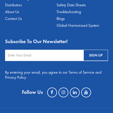
Distributors
Safety Data Sheets
About Us
Troubleshooting
Contact Us
Blogs
Global Harmonised System
Subscribe To Our Newsletter!
By entering your email, you agree to our Terms of Service and
Privacy Policy.
Follow Us