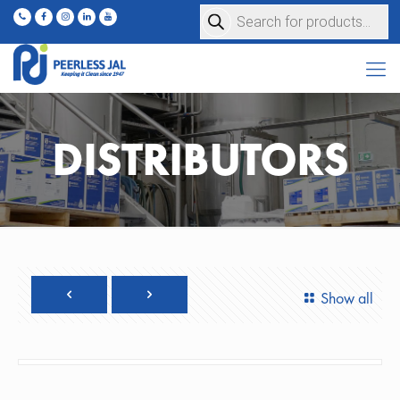
Products
search
DISTRIBUTORS
Show all