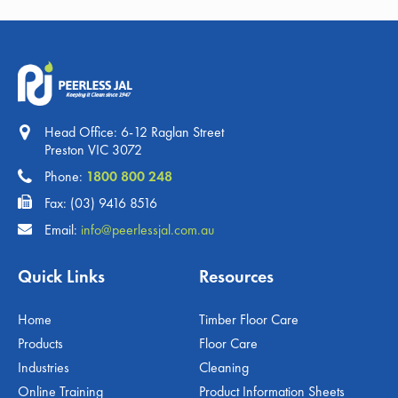
Head Office: 6-12 Raglan Street
Preston VIC 3072
Phone:
1800 800 248
Fax: (03) 9416 8516
Email:
info@peerlessjal.com.au
Quick Links
Resources
Home
Timber Floor Care
Products
Floor Care
Industries
Cleaning
Online Training
Product Information Sheets