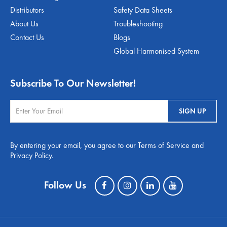
Distributors
Safety Data Sheets
About Us
Troubleshooting
Contact Us
Blogs
Global Harmonised System
Subscribe To Our Newsletter!
By entering your email, you agree to our Terms of Service and
Privacy Policy.
Follow Us