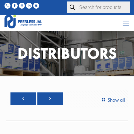
Products
search
DISTRIBUTORS
Show all