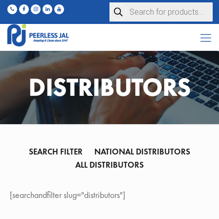
Products
search
DISTRIBUTORS
SEARCH FILTER
NATIONAL DISTRIBUTORS
ALL DISTRIBUTORS
[searchandfilter slug="distributors"]