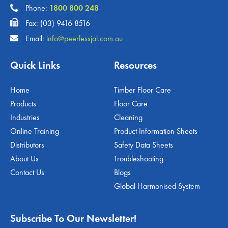
Phone:
1800 800 248
Fax: (03) 9416 8516
Email:
info@peerlessjal.com.au
Quick Links
Resources
Home
Timber Floor Care
Products
Floor Care
Industries
Cleaning
Online Training
Product Information Sheets
Distributors
Safety Data Sheets
About Us
Troubleshooting
Contact Us
Blogs
Global Harmonised System
Subscribe To Our Newsletter!