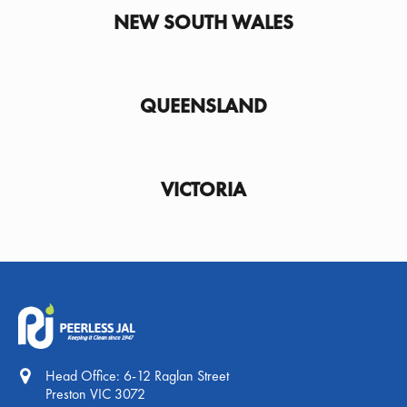
NEW SOUTH WALES
QUEENSLAND
VICTORIA
Head Office: 6-12 Raglan Street
Preston VIC 3072